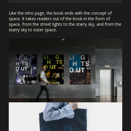
Like the intro page, the book ends with the concept of
space. It takes readers out of the book in the form of
space, from the street lights to the starry sky, and from the
starry sky to outer space.