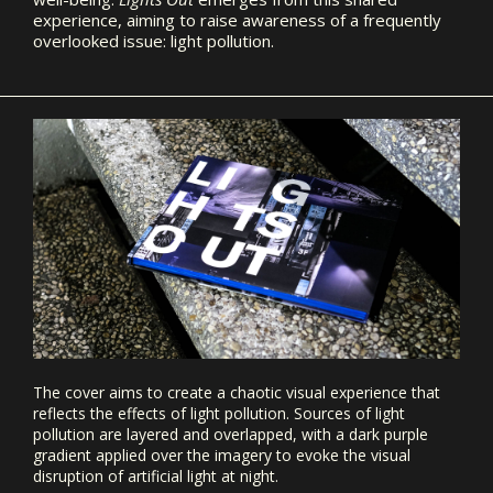
experience, aiming to raise awareness of a frequently
overlooked issue: light pollution.
The cover aims to create a chaotic visual experience that
reflects the effects of light pollution. Sources of light
pollution are layered and overlapped, with a dark purple
gradient applied over the imagery to evoke the visual
disruption of artificial light at night.