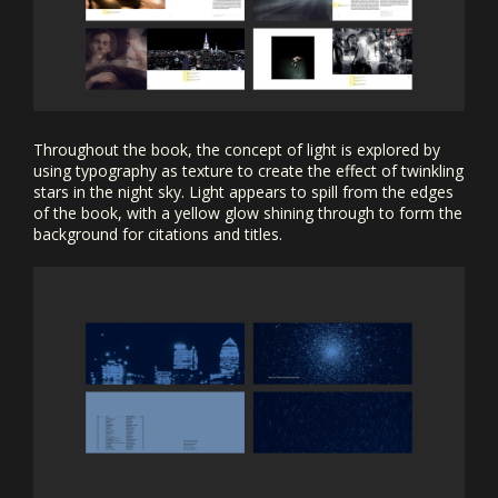
Throughout the book, the concept of light is explored by
using typography as texture to create the effect of twinkling
stars in the night sky. Light appears to spill from the edges
of the book, with a yellow glow shining through to form the
background for citations and titles.