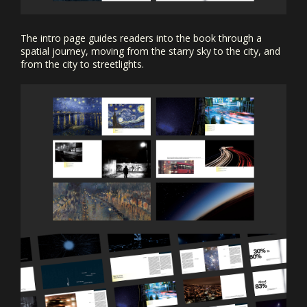
The intro page guides readers into the book through a
spatial journey, moving from the starry sky to the city, and
from the city to streetlights.