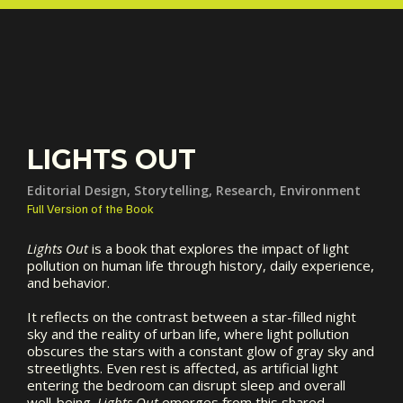
LIGHTS OUT
Editorial Design, Storytelling, Research, Environment
Full Version of the Book
Lights Out
is a book that explores the impact of light
pollution on human life through history, daily experience,
and behavior.
It reflects on the contrast between a star-filled night
sky and the reality of urban life, where light pollution
obscures the stars with a constant glow of gray sky and
streetlights. Even rest is affected, as artificial light
entering the bedroom can disrupt sleep and overall
well-being.
Lights Out
emerges from this shared