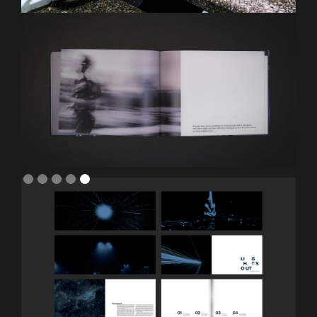
Slide 5 of 5.