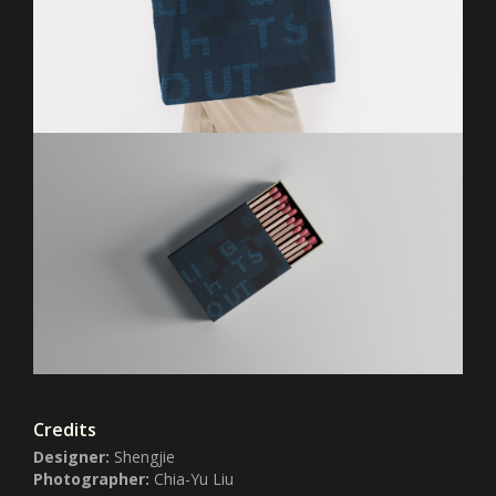
Credits
Designer:
Shengjie
Photographer:
Chia-Yu Liu