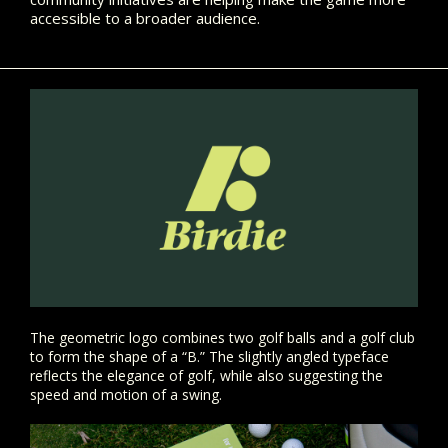
accessible to a broader audience.
The geometric logo combines two golf balls and a golf club
to form the shape of a “B.” The slightly angled typeface
reflects the elegance of golf, while also suggesting the
speed and motion of a swing.