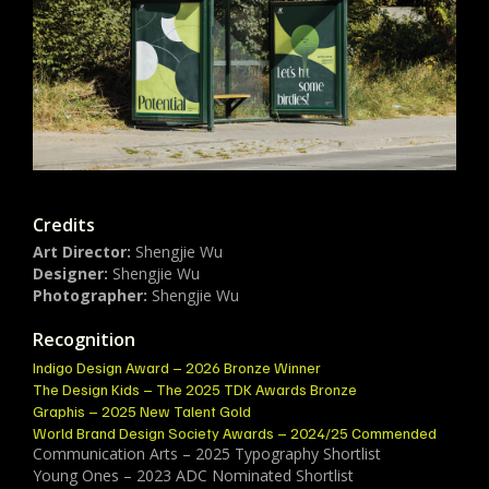
Credits
Art Director:
Shengjie Wu
Designer:
Shengjie Wu
Photographer:
Shengjie Wu
Recognition
Indigo Design Award – 2026 Bronze Winner
The Design Kids – The 2025 TDK Awards Bronze
Graphis – 2025 New Talent Gold
World Brand Design Society Awards – 2024/25 Commended
Communication Arts – 2025 Typography Shortlist
Young Ones – 2023 ADC Nominated Shortlist