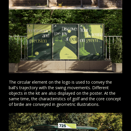
The circular element on the logo is used to convey the
ball's trajectory with the swing movements. Different
objects in the kit are also displayed on the poster. At the
same time, the characteristics of golf and the core concept
of birdie are conveyed in geometric illustrations.