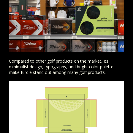
Compared to other golf products on the market, Its
minimalist design, typography, and bright color palette
make Birdie stand out among many golf products.