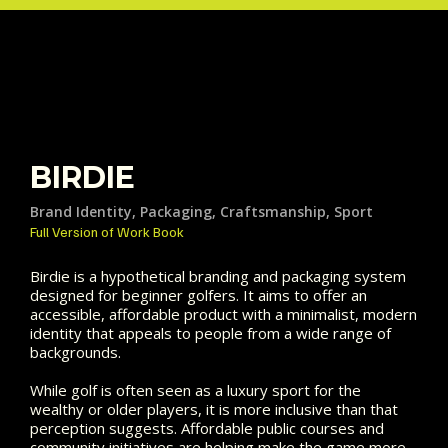
BIRDIE
Brand Identity, Packaging, Craftsmanship, Sport
Full Version of Work Book
Birdie is a hypothetical branding and packaging system
designed for beginner golfers. It aims to offer an
accessible, affordable product with a minimalist, modern
identity that appeals to people from a wide range of
backgrounds.
While golf is often seen as a luxury sport for the
wealthy or older players, it is more inclusive than that
perception suggests. Affordable public courses and
community initiatives are helping make the game more