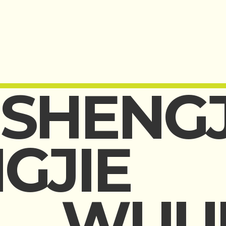
SHENGJ
GJIE
WUU