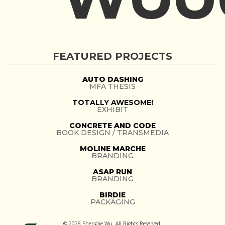
FEATURED PROJECTS
AUTO DASHING
MFA THESIS
TOTALLY AWESOME!
EXHIBIT
CONCRETE AND CODE
BOOK DESIGN / TRANSMEDIA
MOLINE MARCHE
BRANDING
ASAP RUN
BRANDING
BIRDIE
PACKAGING
© 2026 Shengjie Wu. All Rights Reserved.